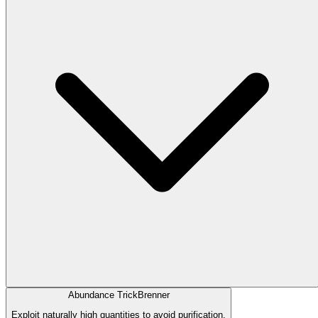
Abundance Trick
Brenner
Exploit naturally high quantities to avoid purification.