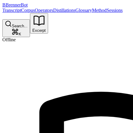
B
BrennerBot
Transcript
Corpus
Operators
Distillations
Glossary
Method
Sessions
Search...
Excerpt
K
Offline