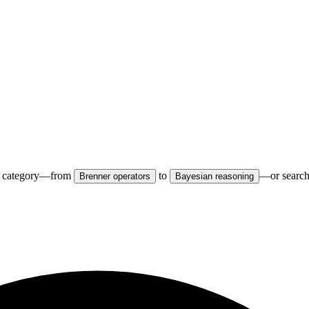
 by category—from
to
—or search 
Brenner operators
Bayesian reasoning