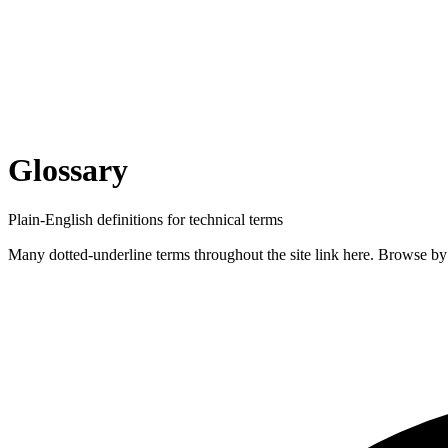
Glossary
Plain-English definitions for technical terms
Many dotted-underline terms throughout the site link here. Browse