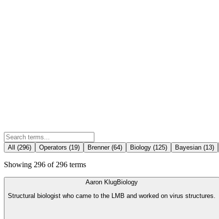
All (
296
)
Operators
(
19
)
Brenner
(
64
)
Biology
(
125
)
Bayesian
(
13
)
Showing
296
of
296
terms
Aaron Klug
Biology
Structural biologist who came to the LMB and worked on virus structures.