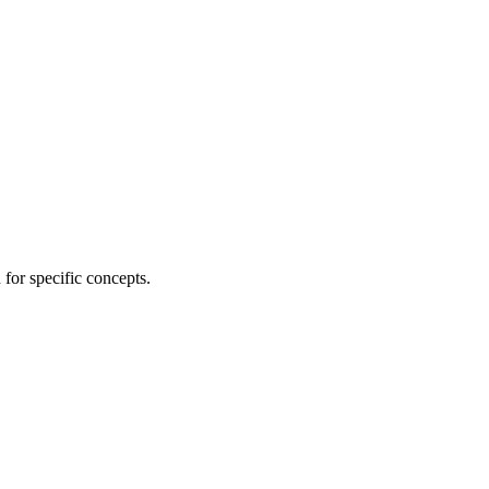
for specific concepts.