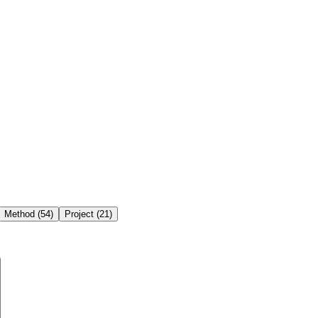
Method
(
54
)
Project
(
21
)