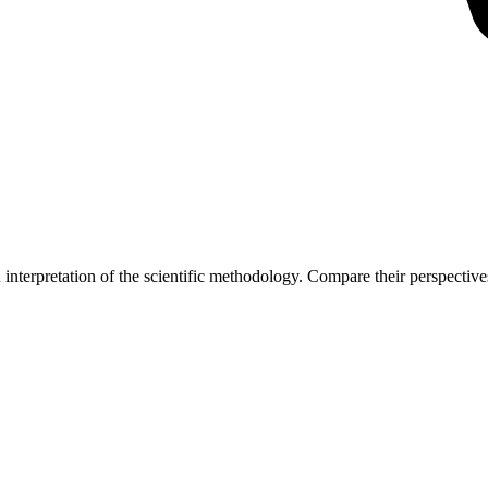
interpretation of the scientific methodology. Compare their perspectives