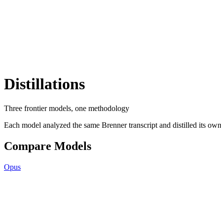
Distillations
Three frontier models, one methodology
Each model analyzed the same Brenner transcript and distilled its own 
Compare Models
Opus