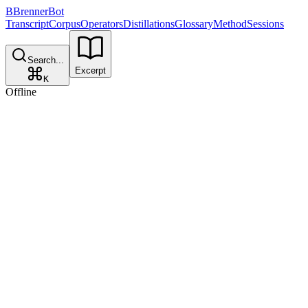
B
BrennerBot
Transcript
Corpus
Operators
Distillations
Glossary
Method
Sessions
Search...
Excerpt
K
Offline