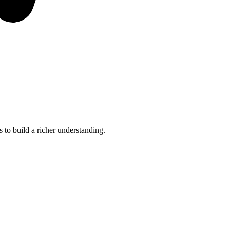
 to build a richer understanding.