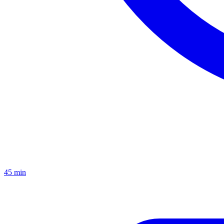
45 min